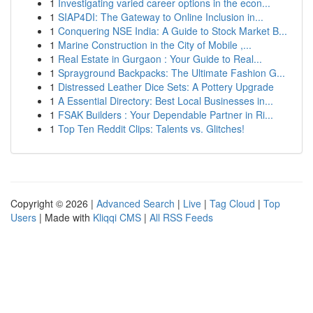
1
Investigating varied career options in the econ...
1
SIAP4DI: The Gateway to Online Inclusion in...
1
Conquering NSE India: A Guide to Stock Market B...
1
Marine Construction in the City of Mobile ,...
1
Real Estate in Gurgaon : Your Guide to Real...
1
Sprayground Backpacks: The Ultimate Fashion G...
1
Distressed Leather Dice Sets: A Pottery Upgrade
1
A Essential Directory: Best Local Businesses in...
1
FSAK Builders : Your Dependable Partner in Ri...
1
Top Ten Reddit Clips: Talents vs. Glitches!
Copyright © 2026 |
Advanced Search
|
Live
|
Tag Cloud
|
Top
Users
| Made with
Kliqqi CMS
|
All RSS Feeds