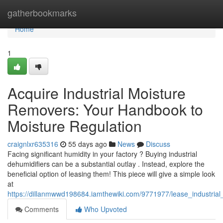
Home
gatherbookmarks
Home
1
Acquire Industrial Moisture
Removers: Your Handbook to
Moisture Regulation
craignlxr635316
55 days ago
News
Discuss
Facing significant humidity in your factory ? Buying industrial
dehumidifiers can be a substantial outlay . Instead, explore the
beneficial option of leasing them! This piece will give a simple look
at
https://dillanmwwd198684.iamthewiki.com/9771977/lease_industri
Comments
Who Upvoted