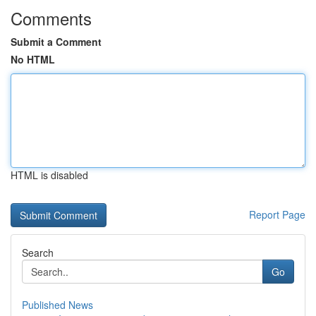
Comments
Submit a Comment
No HTML
HTML is disabled
Report Page
Search
Go
Published News