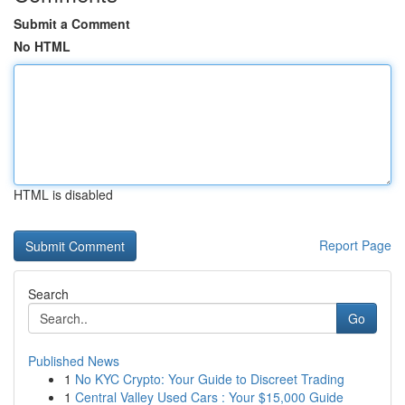
Submit a Comment
No HTML
HTML is disabled
Report Page
Search
Go
Published News
1
No KYC Crypto: Your Guide to Discreet Trading
1
Central Valley Used Cars : Your $15,000 Guide