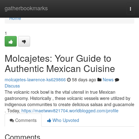
Home
gatherbookmarks
Togg
navi
Home
1
Molcajetes: Your Guide to
Authentic Mexican Cuisine
molcajetes-lawrence-ks629866
58 days ago
News
Discuss
The volcanic rock bowl is the vital utensil in true Mexican
gastronomy. Historically , these volcanic vessels were utilized by
indigenous communities to create delicious salsas and guacamole
. Today,
https://maetwwv821704.worldblogged.com/profile
Comments
Who Upvoted
Comments