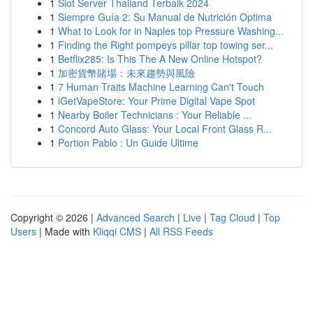
1
Slot Server Thailand Terbaik 2024
1
Siempre Guía 2: Su Manual de Nutrición Optima
1
What to Look for in Naples top Pressure Washing...
1
Finding the Right pompeys pillar top towing ser...
1
Betflix285: Is This The A New Online Hotspot?
1
加密貨幣賭場：未來趨勢與風險
1
7 Human Traits Machine Learning Can't Touch
1
iGetVapeStore: Your Prime Digital Vape Spot
1
Nearby Boiler Technicians : Your Reliable ...
1
Concord Auto Glass: Your Local Front Glass R...
1
Portion Pablo : Un Guide Ultime
Copyright © 2026 |
Advanced Search
|
Live
|
Tag Cloud
|
Top
Users
| Made with
Kliqqi CMS
|
All RSS Feeds