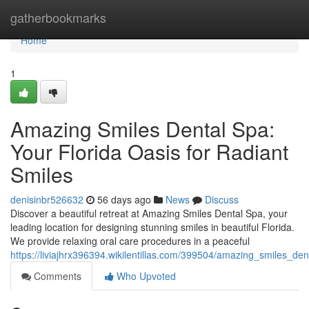
Home
gatherbookmarks
Home
1
Amazing Smiles Dental Spa:
Your Florida Oasis for Radiant
Smiles
denisinbr526632
56 days ago
News
Discuss
Discover a beautiful retreat at Amazing Smiles Dental Spa, your
leading location for designing stunning smiles in beautiful Florida.
We provide relaxing oral care procedures in a peaceful
https://liviajhrx396394.wikilentillas.com/399504/amazing_smiles_de
Comments
Who Upvoted