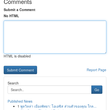
Comments
Submit a Comment
No HTML
HTML is disabled
Report Page
Search
Go
Published News
1
พูลวิลล่า เมืองพัทยา: โอเอซิส ส่วนตัวของคุณ ใกล...