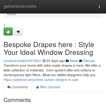
Home
gatherbookmarks
Togg
navi
Home
1
Bespoke Drapes here : Style
Your Ideal Window Dressing
curtainanimalprint078341
55 days ago
News
Discuss
Transform your home with tailor-made drapes in here. We offer a
wide collection of materials , from opulent silks and cottons to
contemporary light filters. Allow our skilled designers help you
https://solidrock.ae/printed-curtain-designs-in-uae/
Comments
Who Upvoted
Comments