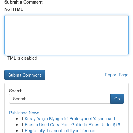
Submit a Comment
No HTML
HTML is disabled
Report Page
Search
Go
Published News
1
Koray Yalçın Biyografisi Profesyonel Yaşamına d...
1
Fresno Used Cars: Your Guide to Rides Under $15...
1
Regretfully, I cannot fulfill your request.