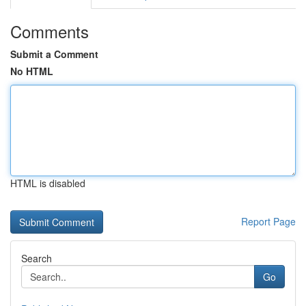
Comments
Submit a Comment
No HTML
HTML is disabled
Report Page
Search
Go