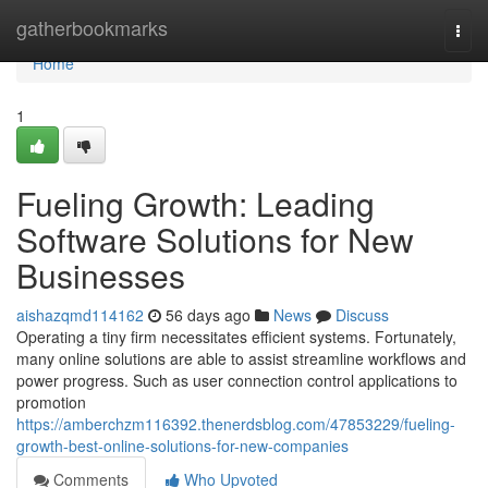
Home
gatherbookmarks
Togg
navi
Home
1
Fueling Growth: Leading
Software Solutions for New
Businesses
aishazqmd114162
56 days ago
News
Discuss
Operating a tiny firm necessitates efficient systems. Fortunately,
many online solutions are able to assist streamline workflows and
power progress. Such as user connection control applications to
promotion
https://amberchzm116392.thenerdsblog.com/47853229/fueling-
growth-best-online-solutions-for-new-companies
Comments
Who Upvoted