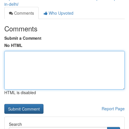
in-delhi/
Comments
Who Upvoted
Comments
Submit a Comment
No HTML
HTML is disabled
Report Page
Search