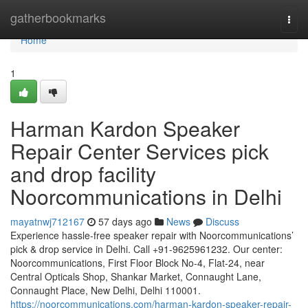
Home
gatherbookmarks
Togg
navi
Home
1
Harman Kardon Speaker
Repair Center Services pick
and drop facility
Noorcommunications in Delhi
mayatnwj712167
57 days ago
News
Discuss
Experience hassle-free speaker repair with Noorcommunications’
pick & drop service in Delhi. Call +91-9625961232. Our center:
Noorcommunications, First Floor Block No-4, Flat-24, near
Central Opticals Shop, Shankar Market, Connaught Lane,
Connaught Place, New Delhi, Delhi 110001.
https://noorcommunications.com/harman-kardon-speaker-repair-