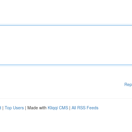
Rep
d
|
Top Users
| Made with
Kliqqi CMS
|
All RSS Feeds