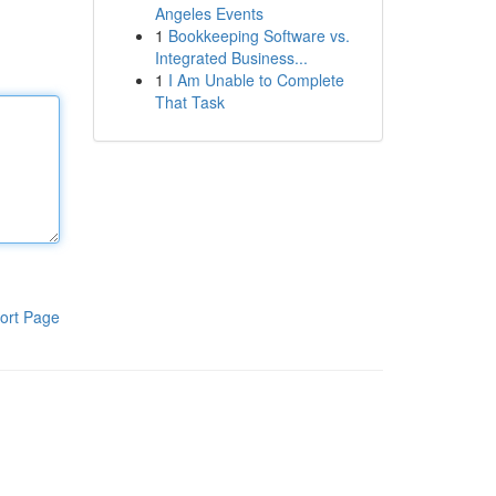
Angeles Events
1
Bookkeeping Software vs.
Integrated Business...
1
I Am Unable to Complete
That Task
ort Page