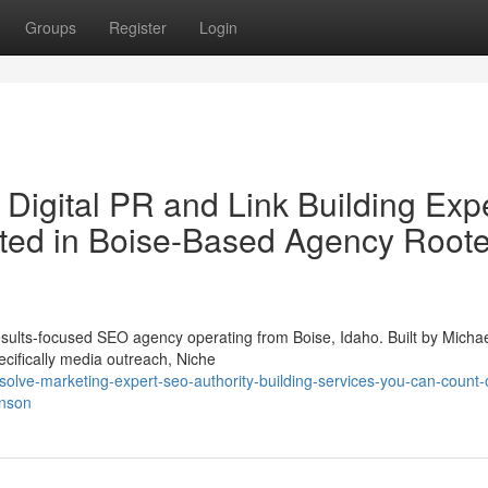
Groups
Register
Login
Digital PR and Link Building Exp
ated in Boise-Based Agency Roote
ults-focused SEO agency operating from Boise, Idaho. Built by Micha
cifically media outreach, Niche
solve-marketing-expert-seo-authority-building-services-you-can-count-
hnson