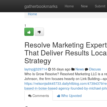
Home
gatherbookmarks
Home
New
Submit
Home
1
Resolve Marketing Expert 
That Deliver Results Loc
Strategy
laytnpjjj329714
55 days ago
News
Discuss
Who Is Grow Resolve? Resolved Marketing LLC is a res
Johnson, the firm focuses heavily on Link Building—spe
https://nelsonjsdi445733.dailyhitblog.com/47394379/re
based-in-boise-based-agency-founded-by-michael-jo
Comments
Who Upvoted