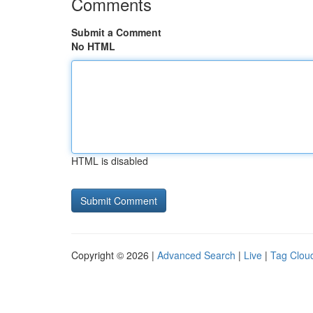
Comments
Submit a Comment
No HTML
HTML is disabled
Copyright © 2026 |
Advanced Search
|
Live
|
Tag Clou