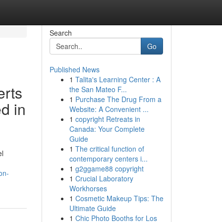
Search
Go
Published News
1
Talita's Learning Center : A
erts
the San Mateo F...
1
Purchase The Drug From a
d in
Website: A Convenient ...
1
copyright Retreats in
Canada: Your Complete
Guide
1
The critical function of
el
contemporary centers i...
1
g2ggame88 copyright
on-
1
Crucial Laboratory
Workhorses
1
Cosmetic Makeup Tips: The
Ultimate Guide
1
Chic Photo Booths for Los