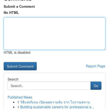
Submit a Comment
No HTML
HTML is disabled
Report Page
Search
Go
Published News
1
วิธีแห่งกิเลน เปิดเผยความลับ จาก โบราณสถาน
1
Building sustainable careers for professional a...