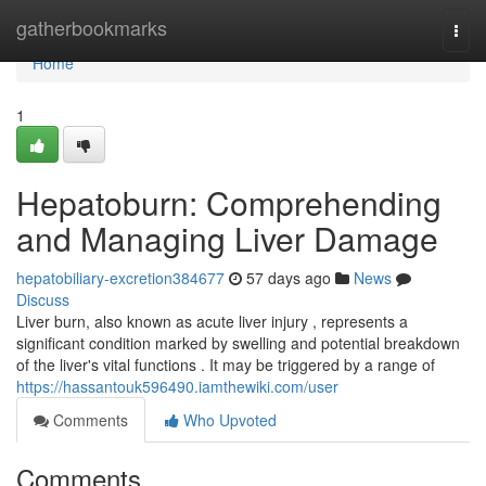
Home
gatherbookmarks
Togg
navi
Home
1
Hepatoburn: Comprehending
and Managing Liver Damage
hepatobiliary-excretion384677
57 days ago
News
Discuss
Liver burn, also known as acute liver injury , represents a
significant condition marked by swelling and potential breakdown
of the liver's vital functions . It may be triggered by a range of
https://hassantouk596490.iamthewiki.com/user
Comments
Who Upvoted
Comments