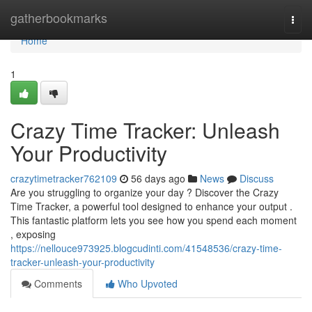
Home
gatherbookmarks
Togg
navi
Home
1
Crazy Time Tracker: Unleash
Your Productivity
crazytimetracker762109
56 days ago
News
Discuss
Are you struggling to organize your day ? Discover the Crazy
Time Tracker, a powerful tool designed to enhance your output .
This fantastic platform lets you see how you spend each moment
, exposing
https://nellouce973925.blogcudinti.com/41548536/crazy-time-
tracker-unleash-your-productivity
Comments
Who Upvoted