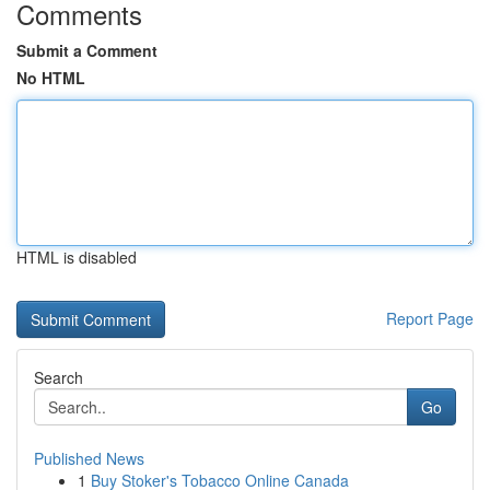
Comments
Submit a Comment
No HTML
HTML is disabled
Report Page
Search
Go
Published News
1
Buy Stoker's Tobacco Online Canada