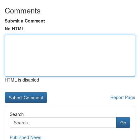
Comments
Submit a Comment
No HTML
HTML is disabled
Report Page
Search
Go
Published News