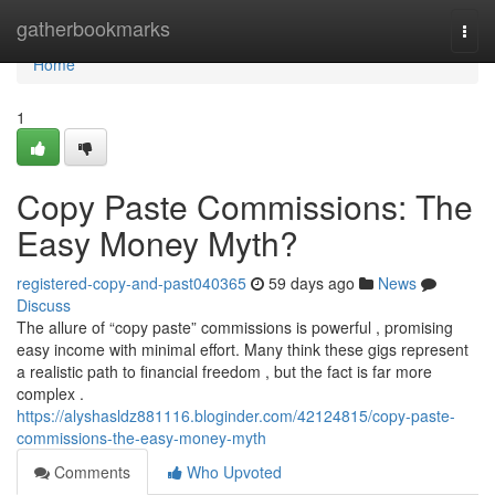
Home
gatherbookmarks
Togg
navi
Home
1
Copy Paste Commissions: The
Easy Money Myth?
registered-copy-and-past040365
59 days ago
News
Discuss
The allure of “copy paste” commissions is powerful , promising
easy income with minimal effort. Many think these gigs represent
a realistic path to financial freedom , but the fact is far more
complex .
https://alyshasldz881116.bloginder.com/42124815/copy-paste-
commissions-the-easy-money-myth
Comments
Who Upvoted