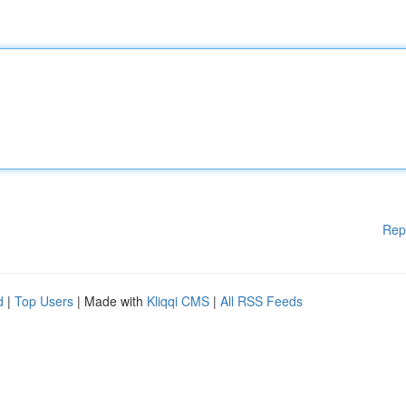
Rep
d
|
Top Users
| Made with
Kliqqi CMS
|
All RSS Feeds