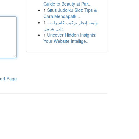
Guide to Beauty at Par...
1
Situs Judolku Slot: Tips &
Cara Mendapatk...
1
وثيقة إنجاز تركيب كاميرات :
دليل شامل
1
Uncover Hidden Insights:
Your Website Intellige...
ort Page