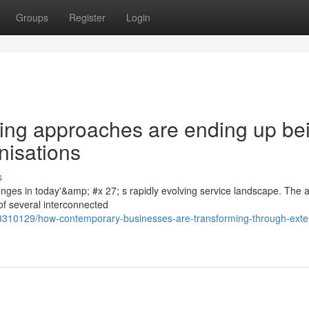
Groups
Register
Login
ing approaches are ending up be
nisations
s
es in today'&amp; #x 27; s rapidly evolving service landscape. The abi
f several interconnected
63310129/how-contemporary-businesses-are-transforming-through-exte