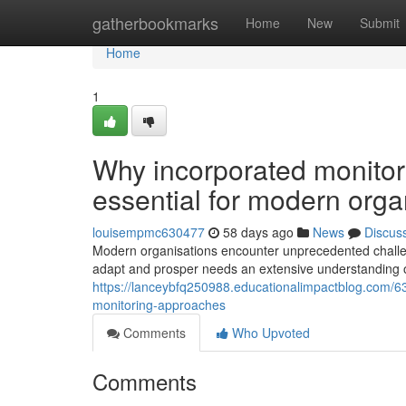
Home
gatherbookmarks
Home
New
Submit
Home
1
Why incorporated monitor
essential for modern orga
louisempmc630477
58 days ago
News
Discus
Modern organisations encounter unprecedented challeng
adapt and prosper needs an extensive understanding o
https://lanceybfq250988.educationalimpactblog.com/
monitoring-approaches
Comments
Who Upvoted
Comments