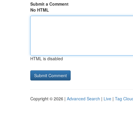
Submit a Comment
No HTML
HTML is disabled
Copyright © 2026 |
Advanced Search
|
Live
|
Tag Clou