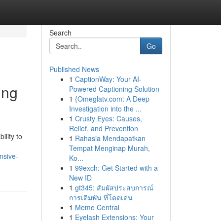
Search
Go
Published News
1
CaptionWay: Your AI-
ing
Powered Captioning Solution
1
{Omeglatv.com: A Deep
Investigation into the ...
1
Crusty Eyes: Causes,
Relief, and Prevention
lity to
1
Rahasia Mendapatkan
Tempat Menginap Murah,
nsive-
Ko...
1
99exch: Get Started with a
New ID
1
gt345: สัมผัสประสบการณ์
การเดิมพัน ที่โดดเด่น
1
Meme Central
1
Eyelash Extensions: Your