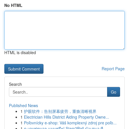
No HTML
HTML is disabled
Report Page
Search
Go
Published News
1
护眼软件：告别屏幕疲劳，重焕清晰视界
1
Electrician Hills District Aiding Property Owne...
1
Poľovnícky e-shop: Váš komplexný zdroj pre poľo...
1
ดู เกมฟุตบอล แบบฟรีๆ! Siam2Ball นำเสนอ ที...