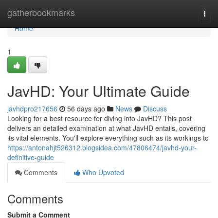
Home
gatherbookmarks
Togg
navi
Home
1
JavHD: Your Ultimate Guide
javhdpro217656
56 days ago
News
Discuss
Looking for a best resource for diving into JavHD? This post
delivers an detailed examination at what JavHD entails, covering
its vital elements. You'll explore everything such as its workings to
https://antonahjt526312.blogsidea.com/47806474/javhd-your-
definitive-guide
Comments
Who Upvoted
Comments
Submit a Comment