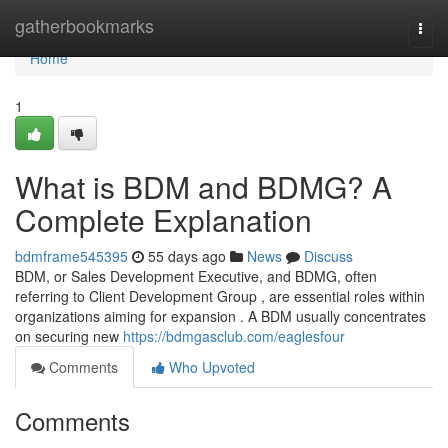
Home
gatherbookmarks
Togg
navi
Home
1
What is BDM and BDMG? A
Complete Explanation
bdmframe545395
55 days ago
News
Discuss
BDM, or Sales Development Executive, and BDMG, often
referring to Client Development Group , are essential roles within
organizations aiming for expansion . A BDM usually concentrates
on securing new
https://bdmgasclub.com/eaglesfour
Comments
Who Upvoted
Comments