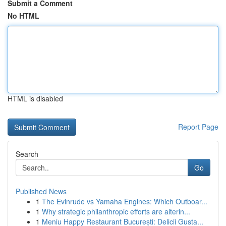
Submit a Comment
No HTML
HTML is disabled
Report Page
Search
Go
Published News
1
The Evinrude vs Yamaha Engines: Which Outboar...
1
Why strategic philanthropic efforts are alterin...
1
Meniu Happy Restaurant București: Delicii Gusta...