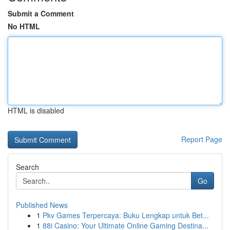
Submit a Comment
No HTML
HTML is disabled
Report Page
Search
Go
Published News
1
Pkv Games Terpercaya: Buku Lengkap untuk Bet...
1
88i Casino: Your Ultimate Online Gaming Destina...