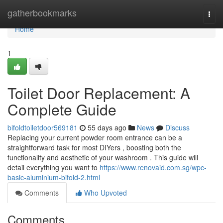
Home
gatherbookmarks
Togg
navi
Home
1
Toilet Door Replacement: A
Complete Guide
bifoldtoiletdoor569181
55 days ago
News
Discuss
Replacing your current powder room entrance can be a
straightforward task for most DIYers , boosting both the
functionality and aesthetic of your washroom . This guide will
detail everything you want to
https://www.renovaid.com.sg/wpc-
basic-aluminium-bifold-2.html
Comments
Who Upvoted
Comments