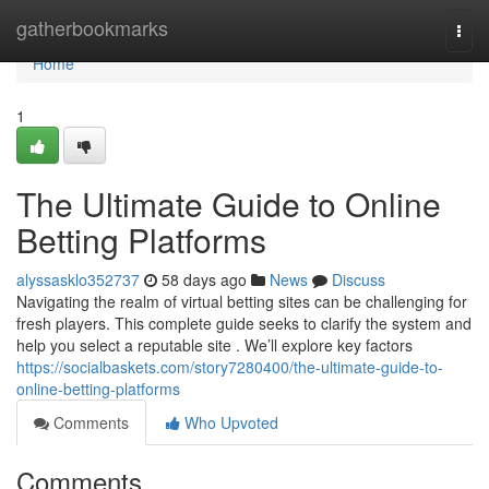
Home
gatherbookmarks
Togg
navi
Home
1
The Ultimate Guide to Online
Betting Platforms
alyssasklo352737
58 days ago
News
Discuss
Navigating the realm of virtual betting sites can be challenging for
fresh players. This complete guide seeks to clarify the system and
help you select a reputable site . We’ll explore key factors
https://socialbaskets.com/story7280400/the-ultimate-guide-to-
online-betting-platforms
Comments
Who Upvoted
Comments