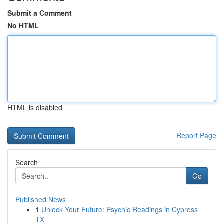
Submit a Comment
No HTML
HTML is disabled
Report Page
Search
Go
Published News
1
Unlock Your Future: Psychic Readings in Cypress
TX