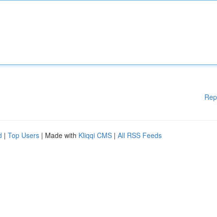
Rep
d
|
Top Users
| Made with
Kliqqi CMS
|
All RSS Feeds