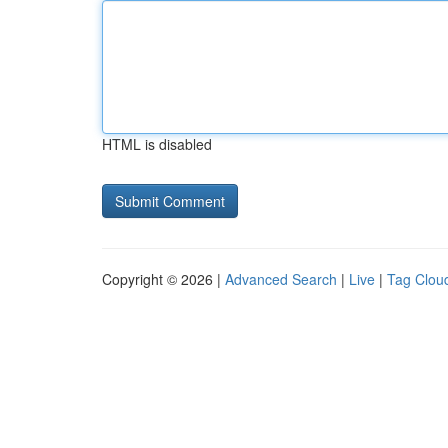
HTML is disabled
Copyright © 2026 |
Advanced Search
|
Live
|
Tag Clou