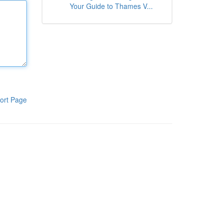
Your Guide to Thames V...
ort Page