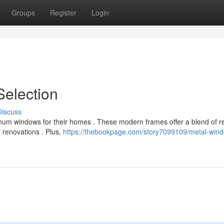
Groups
Register
Login
Selection
Discuss
m windows for their homes . These modern frames offer a blend of re
r renovations . Plus,
https://thebookpage.com/story7099109/metal-win