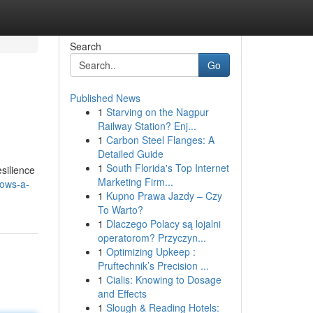
Search
Go
Published News
1
Starving on the Nagpur
Railway Station? Enj...
1
Carbon Steel Flanges: A
Detailed Guide
1
South Florida's Top Internet
silience
Marketing Firm...
dows-a-
1
Kupno Prawa Jazdy – Czy
To Warto?
1
Dlaczego Polacy są lojalni
operatorom? Przyczyn...
1
Optimizing Upkeep :
Pruftechnik’s Precision ...
1
Cialis: Knowing to Dosage
and Effects
1
Slough & Reading Hotels: