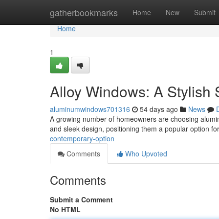
Home
gatherbookmarks
Home
New
Submit
Home
1
Alloy Windows: A Stylish 
aluminumwindows701316
54 days ago
News
A growing number of homeowners are choosing aluminu
and sleek design, positioning them a popular option fo
contemporary-option
Comments
Who Upvoted
Comments
Submit a Comment
No HTML