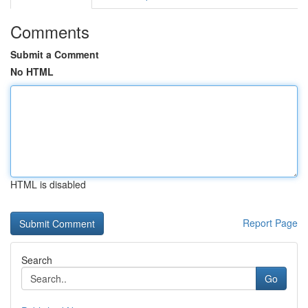
Comments
Submit a Comment
No HTML
HTML is disabled
Report Page
Search
Go