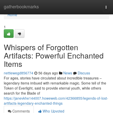
Home
gatherbookmarks
Togg
navi
Home
1
Whispers of Forgotten
Artifacts: Powerful Enchanted
Items
nettiewegd856774
56 days ago
News
Discuss
For ages, stories have circulated about incredible treasures –
legendary items imbued with remarkable magic. Some tell of the
Token of Everlight, said to provide eternal youth, while others
search for the Blade of
https://janevkhe144007.howeweb.com/42366855/legends-of-lost-
artifacts-legendary-enchanted-things
Comments
Who Upvoted