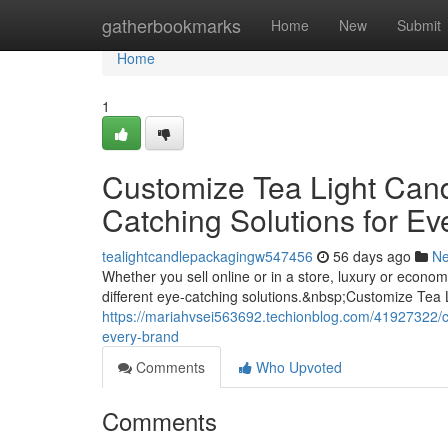
Home
gatherbookmarks
Home
New
Submit
Home
1
Customize Tea Light Can
Catching Solutions for Ev
tealightcandlepackagingw547456
56 days ago
N
Whether you sell online or in a store, luxury or econ
different eye-catching solutions.&nbsp;Customize Tea
https://mariahvsei563692.techionblog.com/41927322/cu
every-brand
Comments
Who Upvoted
Comments