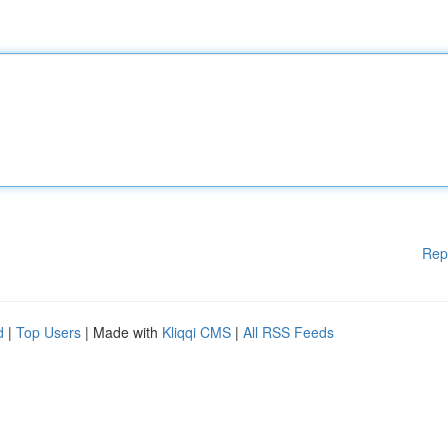
Rep
d
|
Top Users
| Made with
Kliqqi CMS
|
All RSS Feeds