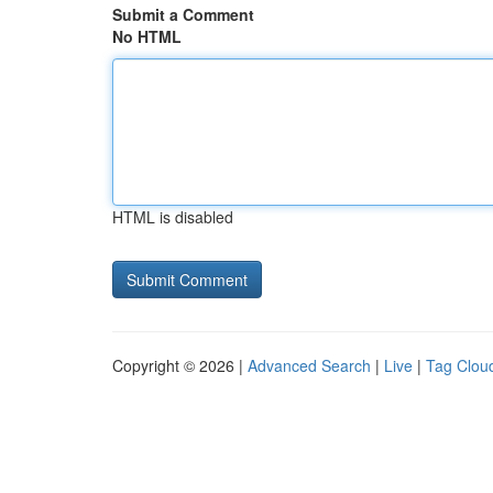
Submit a Comment
No HTML
HTML is disabled
Copyright © 2026 |
Advanced Search
|
Live
|
Tag Clou