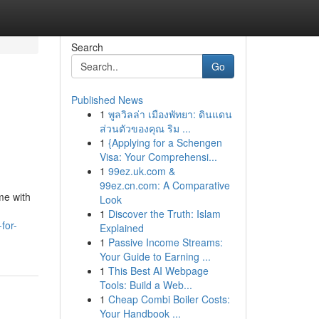
Search
Go
Published News
1
พูลวิลล่า เมืองพัทยา: ดินแดน
ส่วนตัวของคุณ ริม ...
1
{Applying for a Schengen
Visa: Your Comprehensi...
1
99ez.uk.com &
99ez.cn.com: A Comparative
me with
Look
1
Discover the Truth: Islam
for-
Explained
1
Passive Income Streams:
Your Guide to Earning ...
1
This Best AI Webpage
Tools: Build a Web...
1
Cheap Combi Boiler Costs:
Your Handbook ...