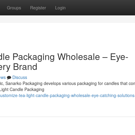
Groups
Register
Login
dle Packaging Wholesale – Eye-
ery Brand
ews
Discuss
omic, Sanarko Packaging develops various packaging for candles that co
 Light Candle Packaging
stomize-tea-light-candle-packaging-wholesale-eye-catching-solutions-