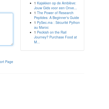
1
Kajakken op de Amblève:
Jouw Gids voor een Onve...
1
The Power of Research
Peptides: A Beginner's Guide
1
PySec.ma : Sécurité Python
au Maroc
1
Peckish on the Rail
Journey? Purchase Food at
M...
ort Page