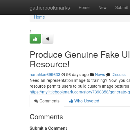
Home
gatherbookmarks
Home
New
Submit
Home
1
Produce Genuine Fake Ult
Resource!
nanahlxe699633
56 days ago
News
Discuss
Need an representation image to training? Now, you ca
resource permits users to build custom image pictures c
https://mylittlebookmark.com/story7396358/generate-
Comments
Who Upvoted
Comments
Submit a Comment