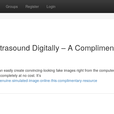
Groups
Register
Login
rasound Digitally – A Complimen
n easily create convincing-looking fake images right from the computer
ompletely at no cost. It’s
genuine-simulated-image-online-this-complimentary-resource