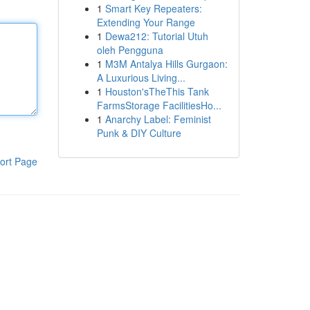
1
Smart Key Repeaters:
Extending Your Range
1
Dewa212: Tutorial Utuh
oleh Pengguna
1
M3M Antalya Hills Gurgaon:
A Luxurious Living...
1
Houston'sTheThis Tank
FarmsStorage FacilitiesHo...
1
Anarchy Label: Feminist
Punk & DIY Culture
ort Page