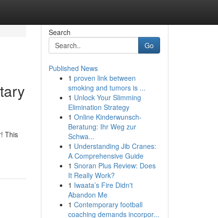
Search
Go
Published News
1
proven link between
tary
smoking and tumors is ...
1
Unlock Your Slimming
Elimination Strategy
1
Online Kinderwunsch-
Beratung: Ihr Weg zur
! This
Schwa...
1
Understanding Jib Cranes:
A Comprehensive Guide
1
Snoran Plus Review: Does
It Really Work?
1
Iwaata’s Fire Didn't
Abandon Me
1
Contemporary football
coaching demands incorpor...