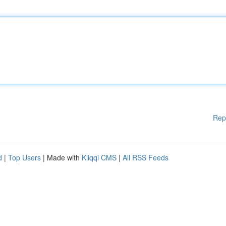
Rep
d
|
Top Users
| Made with
Kliqqi CMS
|
All RSS Feeds