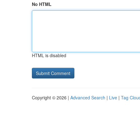
No HTML
HTML is disabled
Copyright © 2026 |
Advanced Search
|
Live
|
Tag Clou