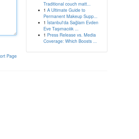
Traditional couch matt...
1
A Ultimate Guide to
Permanent Makeup Supp...
1
İstanbul'da Sağlam Evden
Eve Taşımacılık ...
1
Press Release vs. Media
Coverage: Which Boosts ...
ort Page