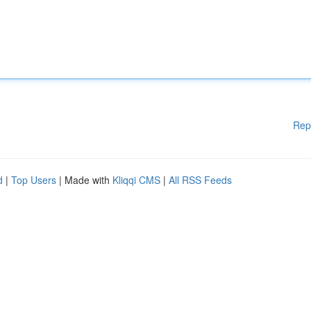
Rep
d
|
Top Users
| Made with
Kliqqi CMS
|
All RSS Feeds