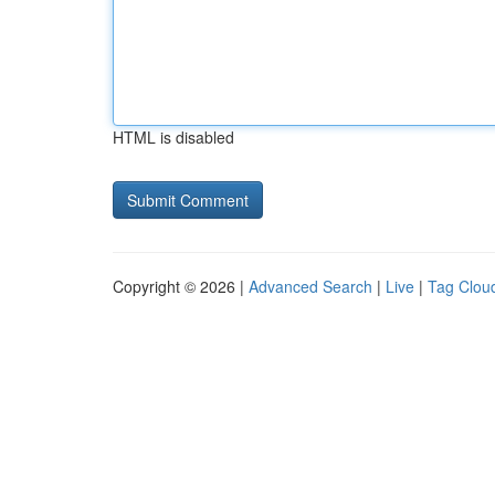
HTML is disabled
Copyright © 2026 |
Advanced Search
|
Live
|
Tag Clou