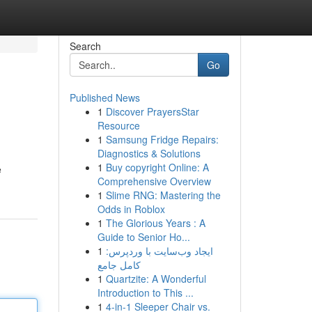
Search
Go
Published News
1
Discover PrayersStar
Resource
1
Samsung Fridge Repairs:
Diagnostics & Solutions
1
Buy copyright Online: A
e
Comprehensive Overview
1
Slime RNG: Mastering the
Odds in Roblox
1
The Glorious Years : A
Guide to Senior Ho...
1
ایجاد وب‌سایت با وردپرس:
کامل جامع
1
Quartzite: A Wonderful
Introduction to This ...
1
4-in-1 Sleeper Chair vs.