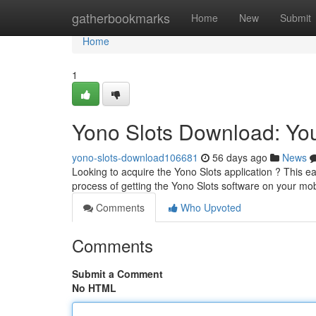
Home
gatherbookmarks
Home
New
Submit
Home
1
Yono Slots Download: You
yono-slots-download106681
56 days ago
News
Looking to acquire the Yono Slots application ? This e
process of getting the Yono Slots software on your mo
Comments
Who Upvoted
Comments
Submit a Comment
No HTML