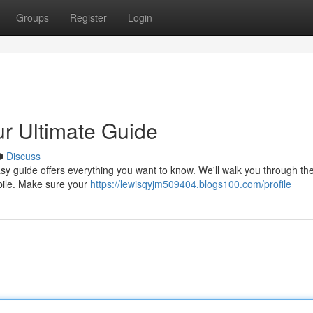
Groups
Register
Login
r Ultimate Guide
Discuss
asy guide offers everything you want to know. We'll walk you through th
bile. Make sure your
https://lewisqyjm509404.blogs100.com/profile