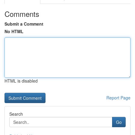
Comments
Submit a Comment
No HTML
HTML is disabled
Report Page
Search
Go