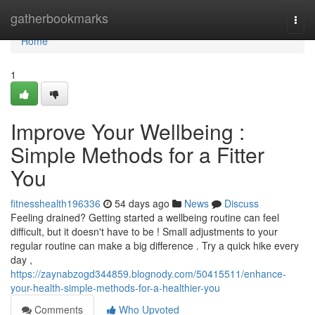
Home
gatherbookmarks
Togg
navi
Home
1
Improve Your Wellbeing :
Simple Methods for a Fitter
You
fitnesshealth196336
54 days ago
News
Discuss
Feeling drained? Getting started a wellbeing routine can feel
difficult, but it doesn't have to be ! Small adjustments to your
regular routine can make a big difference . Try a quick hike every
day ,
https://zaynabzogd344859.blognody.com/50415511/enhance-
your-health-simple-methods-for-a-healthier-you
Comments
Who Upvoted