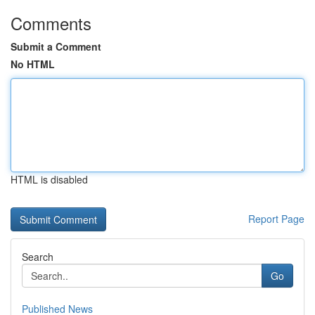
Comments
Submit a Comment
No HTML
HTML is disabled
Report Page
Search
Go
Published News