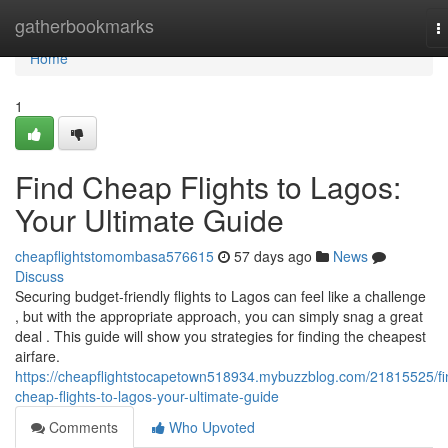
Home
gatherbookmarks
T
n
Home
1
Find Cheap Flights to Lagos:
Your Ultimate Guide
cheapflightstomombasa576615
57 days ago
News
Discuss
Securing budget-friendly flights to Lagos can feel like a challenge
, but with the appropriate approach, you can simply snag a great
deal . This guide will show you strategies for finding the cheapest
airfare.
https://cheapflightstocapetown518934.mybuzzblog.com/21815525/fi
cheap-flights-to-lagos-your-ultimate-guide
Comments
Who Upvoted