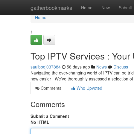
Home
gatherbookmarks
Home
New
Submit
Home
1
Top IPTV Services : You
saulboqj037884
58 days ago
News
Discuss
Navigating the ever-changing world of IPTV can be trick
now easier . We've thoroughly assessed a selection of
Comments
Who Upvoted
Comments
Submit a Comment
No HTML