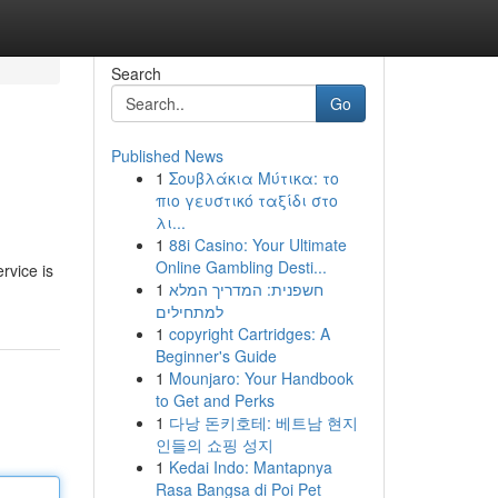
Search
Go
Published News
1
Σουβλάκια Μύτικα: το
πιο γευστικό ταξίδι στο
λι...
1
88i Casino: Your Ultimate
Online Gambling Desti...
rvice is
1
חשפנית: המדריך המלא
למתחילים
1
copyright Cartridges: A
Beginner's Guide
1
Mounjaro: Your Handbook
to Get and Perks
1
다낭 돈키호테: 베트남 현지
인들의 쇼핑 성지
1
Kedai Indo: Mantapnya
Rasa Bangsa di Poi Pet