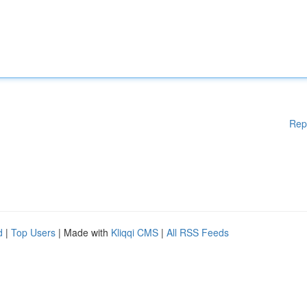
Rep
d
|
Top Users
| Made with
Kliqqi CMS
|
All RSS Feeds