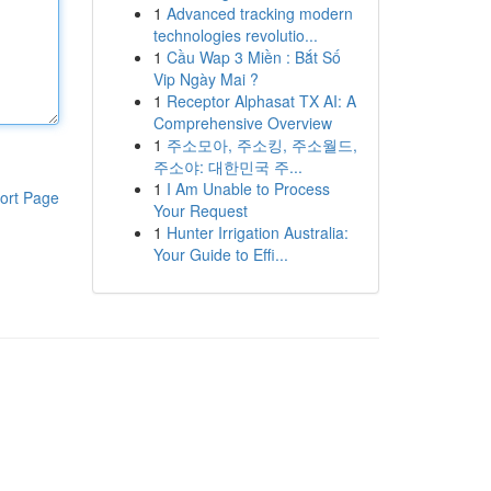
1
Advanced tracking modern
technologies revolutio...
1
Cầu Wap 3 Miền : Bắt Số
Vip Ngày Mai ?
1
Receptor Alphasat TX AI: A
Comprehensive Overview
1
주소모아, 주소킹, 주소월드,
주소야: 대한민국 주...
1
I Am Unable to Process
ort Page
Your Request
1
Hunter Irrigation Australia:
Your Guide to Effi...