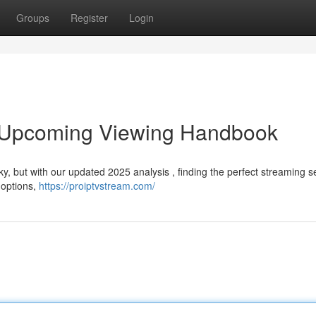
Groups
Register
Login
r Upcoming Viewing Handbook
y, but with our updated 2025 analysis , finding the perfect streaming se
 options,
https://proiptvstream.com/