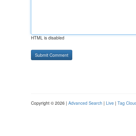
HTML is disabled
Copyright © 2026 |
Advanced Search
|
Live
|
Tag Clou