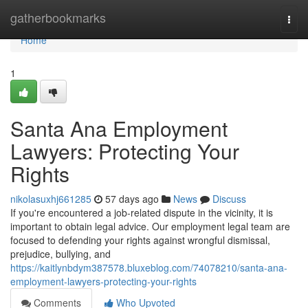
Home
gatherbookmarks
Togg
navi
Home
1
Santa Ana Employment
Lawyers: Protecting Your
Rights
nikolasuxhj661285
57 days ago
News
Discuss
If you're encountered a job-related dispute in the vicinity, it is
important to obtain legal advice. Our employment legal team are
focused to defending your rights against wrongful dismissal,
prejudice, bullying, and
https://kaitlynbdym387578.bluxeblog.com/74078210/santa-ana-
employment-lawyers-protecting-your-rights
Comments
Who Upvoted