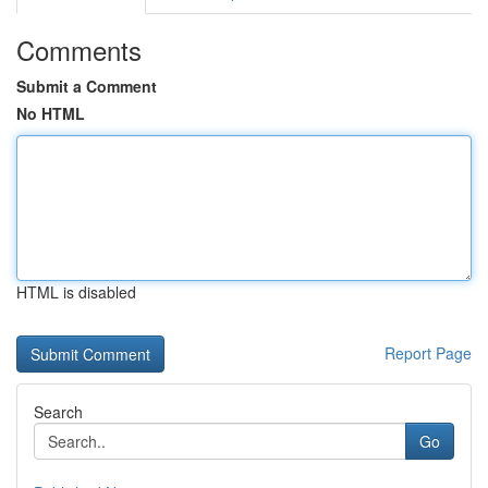
Comments
Submit a Comment
No HTML
HTML is disabled
Report Page
Search
Go