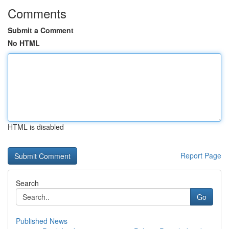
Comments
Submit a Comment
No HTML
HTML is disabled
Report Page
Search
Go
Published News