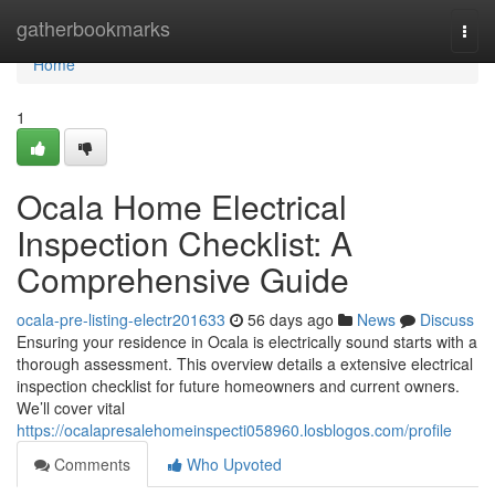
Home
gatherbookmarks
Togg
navi
Home
1
Ocala Home Electrical
Inspection Checklist: A
Comprehensive Guide
ocala-pre-listing-electr201633
56 days ago
News
Discuss
Ensuring your residence in Ocala is electrically sound starts with a
thorough assessment. This overview details a extensive electrical
inspection checklist for future homeowners and current owners.
We’ll cover vital
https://ocalapresalehomeinspecti058960.losblogos.com/profile
Comments
Who Upvoted