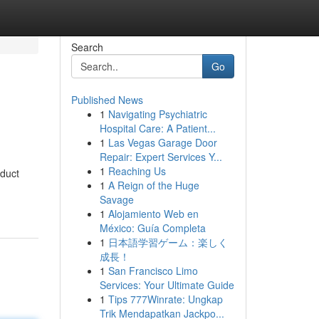
Search
Go
Published News
1
Navigating Psychiatric
Hospital Care: A Patient...
1
Las Vegas Garage Door
Repair: Expert Services Y...
1
Reaching Us
oduct
1
A Reign of the Huge
Savage
1
Alojamiento Web en
México: Guía Completa
1
日本語学習ゲーム：楽しく
成長！
1
San Francisco Limo
Services: Your Ultimate Guide
1
Tips 777Winrate: Ungkap
Trik Mendapatkan Jackpo...