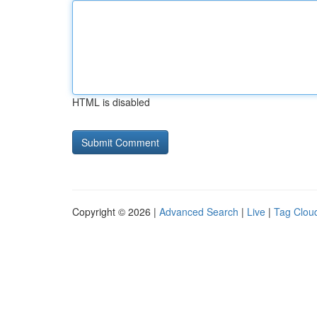
HTML is disabled
Copyright © 2026 |
Advanced Search
|
Live
|
Tag Clou