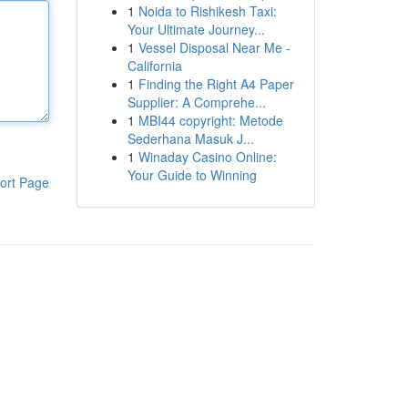
1
Noida to Rishikesh Taxi:
Your Ultimate Journey...
1
Vessel Disposal Near Me -
California
1
Finding the Right A4 Paper
Supplier: A Comprehe...
1
MBI44 copyright: Metode
Sederhana Masuk J...
1
Winaday Casino Online:
Your Guide to Winning
ort Page