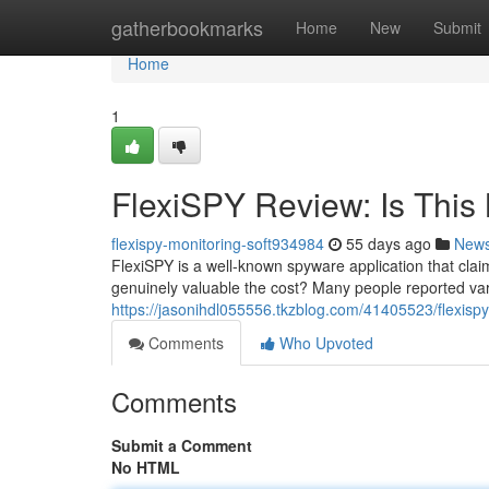
Home
gatherbookmarks
Home
New
Submit
Home
1
FlexiSPY Review: Is This 
flexispy-monitoring-soft934984
55 days ago
New
FlexiSPY is a well-known spyware application that claim
genuinely valuable the cost? Many people reported var
https://jasonihdl055556.tkzblog.com/41405523/flexispy-
Comments
Who Upvoted
Comments
Submit a Comment
No HTML