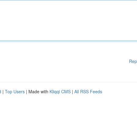
Rep
d
|
Top Users
| Made with
Kliqqi CMS
|
All RSS Feeds