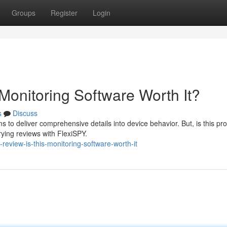
Groups
Register
Login
Monitoring Software Worth It?
s
Discuss
s to deliver comprehensive details into device behavior. But, is this pr
ying reviews with FlexiSPY.
review-is-this-monitoring-software-worth-it