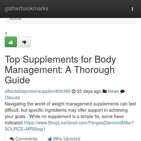
Home
gatherbookmarks
Togg
navi
Home
1
Top Supplements for Body
Management: A Thorough
Guide
affordableproteinsupplem868389
55 days ago
News
Discuss
Navigating the world of weight management supplements can feel
difficult, but specific ingredients may offer support in achieving
your goals . While no supplement is a simple fix, some have
indicated
https://www.ShopLiveGood.com/PangeaDiamondMike?
SOURCE=MRShop1
Comments
Who Upvoted