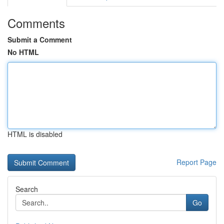
Comments
Submit a Comment
No HTML
HTML is disabled
Report Page
Search
Go