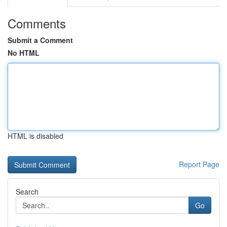
Comments
Submit a Comment
No HTML
HTML is disabled
Report Page
Search
Go