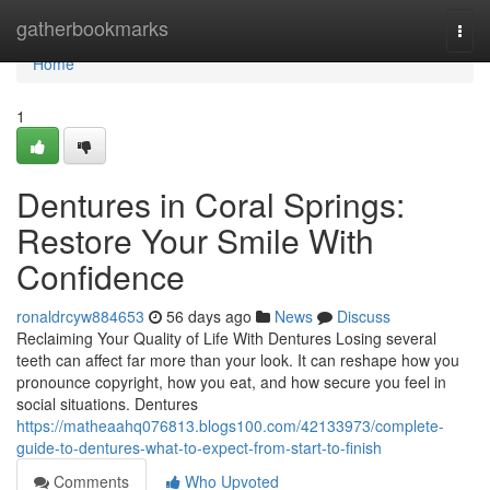
Home
gatherbookmarks
Togg
navi
Home
1
Dentures in Coral Springs:
Restore Your Smile With
Confidence
ronaldrcyw884653
56 days ago
News
Discuss
Reclaiming Your Quality of Life With Dentures Losing several
teeth can affect far more than your look. It can reshape how you
pronounce copyright, how you eat, and how secure you feel in
social situations. Dentures
https://matheaahq076813.blogs100.com/42133973/complete-
guide-to-dentures-what-to-expect-from-start-to-finish
Comments
Who Upvoted