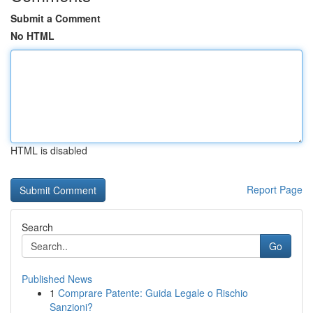
Submit a Comment
No HTML
HTML is disabled
Report Page
Search
Go
Published News
1
Comprare Patente: Guida Legale o Rischio
Sanzioni?