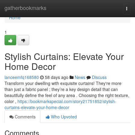
Home
gatherbookmarks
Togg
navi
Home
1
Stylish Curtains: Elevate Your
Home Decor
lanceemfq168580
58 days ago
News
Discuss
Transform your dwelling with exquisite curtains! They're more
than just a fabric panel ; they’re a key design detail that can
beautifully define the feel of any area . Choosing the right texture,
color ,
https://bookmarkspecial.com/story21751852/stylish-
curtains-elevate-your-home-decor
Comments
Who Upvoted
Comments