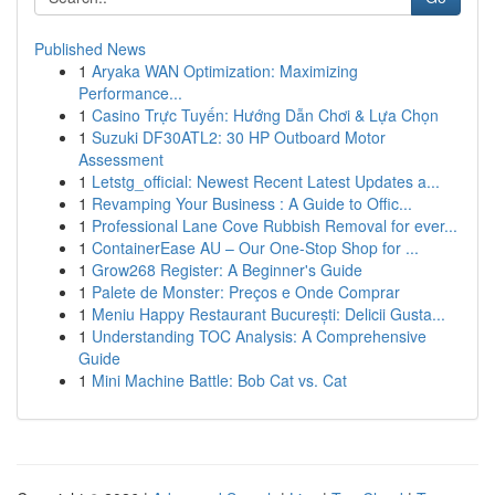
Published News
1
Aryaka WAN Optimization: Maximizing
Performance...
1
Casino Trực Tuyến: Hướng Dẫn Chơi & Lựa Chọn
1
Suzuki DF30ATL2: 30 HP Outboard Motor
Assessment
1
Letstg_official: Newest Recent Latest Updates a...
1
Revamping Your Business : A Guide to Offic...
1
Professional Lane Cove Rubbish Removal for ever...
1
ContainerEase AU – Our One-Stop Shop for ...
1
Grow268 Register: A Beginner's Guide
1
Palete de Monster: Preços e Onde Comprar
1
Meniu Happy Restaurant București: Delicii Gusta...
1
Understanding TOC Analysis: A Comprehensive
Guide
1
Mini Machine Battle: Bob Cat vs. Cat