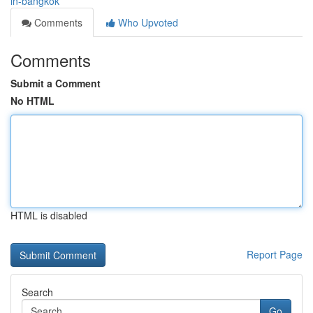
in-bangkok
Comments
Who Upvoted
Comments
Submit a Comment
No HTML
HTML is disabled
Report Page
Search
Go