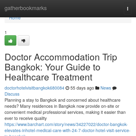
Home
gatherbookmarks
Togg
navi
Home
1
Doctor Accommodation Trip
Bangkok: Your Guide to
Healthcare Treatment
doctorhotelvisitbangkok680084
55 days ago
News
Discuss
Planning a stay to Bangkok and concerned about healthcare
needs? Many residences in Bangkok now provide on-site or
convenient medical professional services, making it easier than
ever to receive quality
https://www.barchart.com/story/news/34227022/doctor-bangkok-
elevates-inhotel-medical-care-with-24-7-doctor-hotel-visit-service-