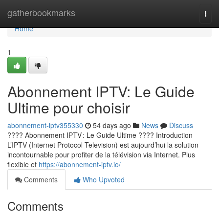
Home
gatherbookmarks
Togg
navi
Home
1
Abonnement IPTV: Le Guide
Ultime pour choisir
abonnement-iptv355330
54 days ago
News
Discuss
???? Abonnement IPTV : Le Guide Ultime ???? Introduction
L’IPTV (Internet Protocol Television) est aujourd’hui la solution
incontournable pour profiter de la télévision via Internet. Plus
flexible et
https://abonnement-iptv.io/
Comments
Who Upvoted
Comments