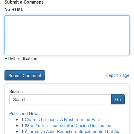
Submit a Comment
No HTML
HTML is disabled
Report Page
Search
Go
Published News
1
Charms Lollipops: A Blast from the Past
1
88m: Your Ultimate Online Casino Destination
1
Alternative Ache Reduction: Supplements That Ac...