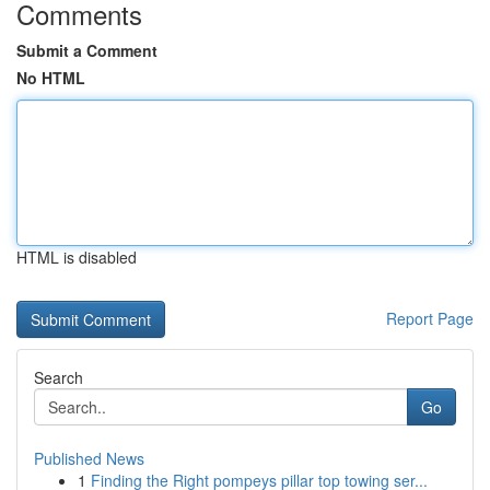
Comments
Submit a Comment
No HTML
HTML is disabled
Report Page
Search
Go
Published News
1
Finding the Right pompeys pillar top towing ser...