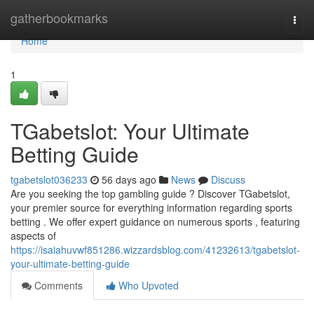
Home
gatherbookmarks
Togg
navi
Home
1
TGabetslot: Your Ultimate
Betting Guide
tgabetslot036233
56 days ago
News
Discuss
Are you seeking the top gambling guide ? Discover TGabetslot,
your premier source for everything information regarding sports
betting . We offer expert guidance on numerous sports , featuring
aspects of
https://isaiahuvwf851286.wizzardsblog.com/41232613/tgabetslot-
your-ultimate-betting-guide
Comments
Who Upvoted