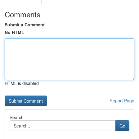
Comments
Submit a Comment
No HTML
HTML is disabled
Report Page
Search
Go