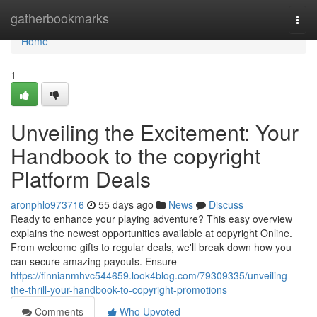
Home
gatherbookmarks
Togg
navi
Home
1
Unveiling the Excitement: Your
Handbook to the copyright
Platform Deals
aronphlo973716
55 days ago
News
Discuss
Ready to enhance your playing adventure? This easy overview
explains the newest opportunities available at copyright Online.
From welcome gifts to regular deals, we'll break down how you
can secure amazing payouts. Ensure
https://finnianmhvc544659.look4blog.com/79309335/unveiling-
the-thrill-your-handbook-to-copyright-promotions
Comments
Who Upvoted