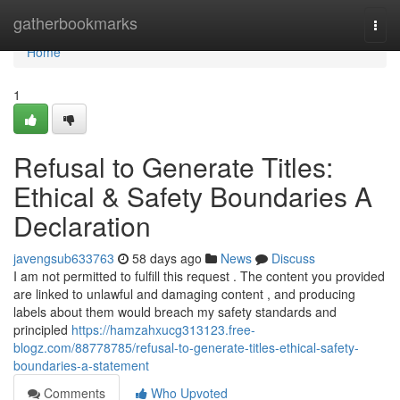
Home
gatherbookmarks
Togg
navi
Home
1
Refusal to Generate Titles:
Ethical & Safety Boundaries A
Declaration
javengsub633763
58 days ago
News
Discuss
I am not permitted to fulfill this request . The content you provided
are linked to unlawful and damaging content , and producing
labels about them would breach my safety standards and
principled
https://hamzahxucg313123.free-
blogz.com/88778785/refusal-to-generate-titles-ethical-safety-
boundaries-a-statement
Comments
Who Upvoted