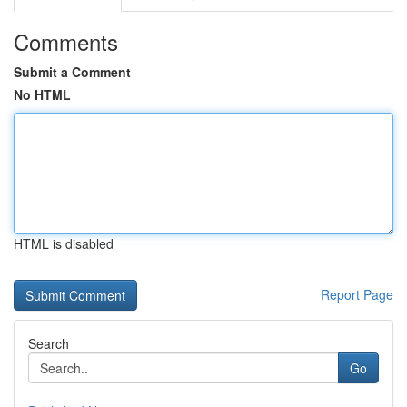
Comments
Submit a Comment
No HTML
HTML is disabled
Report Page
Search
Go