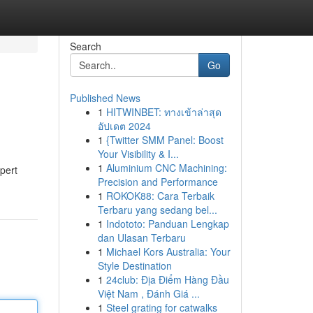
Search
Go
Published News
1
HITWINBET: ทางเข้าล่าสุด
อัปเดต 2024
1
{Twitter SMM Panel: Boost
Your Visibility & I...
1
Aluminium CNC Machining:
pert
Precision and Performance
1
ROKOK88: Cara Terbaik
Terbaru yang sedang bel...
1
Indototo: Panduan Lengkap
dan Ulasan Terbaru
1
Michael Kors Australia: Your
Style Destination
1
24club: Địa Điểm Hàng Đầu
Việt Nam , Đánh Giá ...
1
Steel grating for catwalks