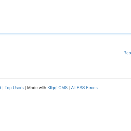
Rep
d
|
Top Users
| Made with
Kliqqi CMS
|
All RSS Feeds