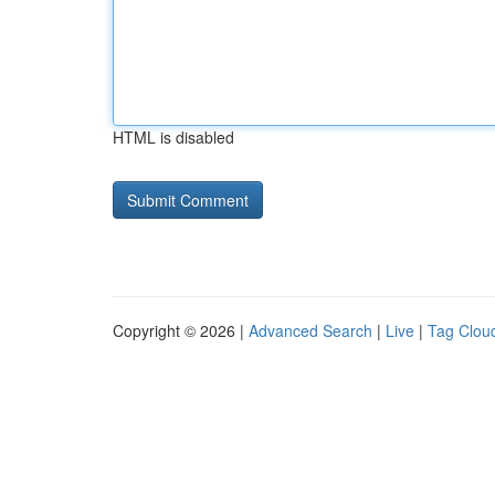
HTML is disabled
Copyright © 2026 |
Advanced Search
|
Live
|
Tag Clou