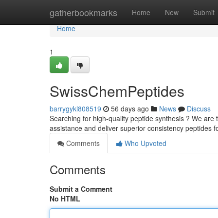
Home
gatherbookmarks
Home
New
Submit
Home
1
SwissChemPeptides
barrygykl808519
56 days ago
News
Discuss
Searching for high-quality peptide synthesis ? We are 
assistance and deliver superior consistency peptides f
Comments
Who Upvoted
Comments
Submit a Comment
No HTML