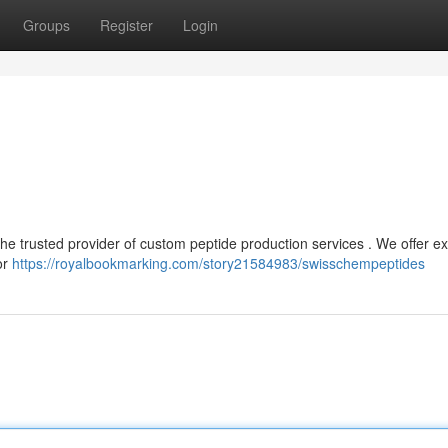
Groups
Register
Login
the trusted provider of custom peptide production services . We offer ex
or
https://royalbookmarking.com/story21584983/swisschempeptides