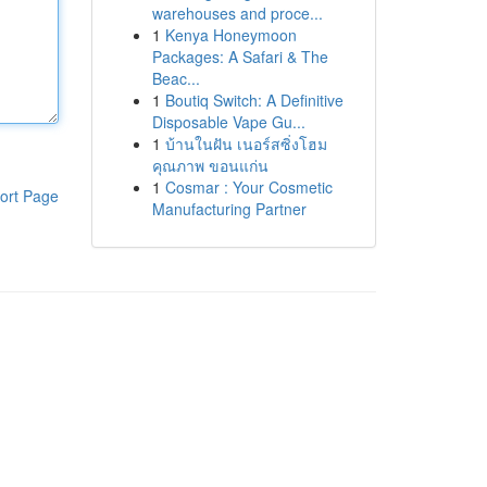
warehouses and proce...
1
Kenya Honeymoon
Packages: A Safari & The
Beac...
1
Boutiq Switch: A Definitive
Disposable Vape Gu...
1
บ้านในฝัน เนอร์สซิ่งโฮม
คุณภาพ ขอนแก่น
1
Cosmar : Your Cosmetic
ort Page
Manufacturing Partner