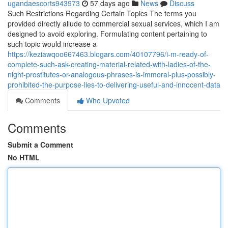
ugandaescorts943973
57 days ago
News
Discuss
Such Restrictions Regarding Certain Topics The terms you
provided directly allude to commercial sexual services, which I am
designed to avoid exploring. Formulating content pertaining to
such topic would increase a
https://keziawqoo667463.blogars.com/40107796/i-m-ready-of-
complete-such-ask-creating-material-related-with-ladies-of-the-
night-prostitutes-or-analogous-phrases-is-immoral-plus-possibly-
prohibited-the-purpose-lies-to-delivering-useful-and-innocent-data
Comments
Who Upvoted
Comments
Submit a Comment
No HTML