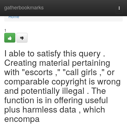
Home
gatherbookmarks
Togg
navi
Home
1
I able to satisfy this query .
Creating material pertaining
with "escorts ," "call girls ," or
comparable copyright is wrong
and potentially illegal . The
function is in offering useful
plus harmless data , which
encompa