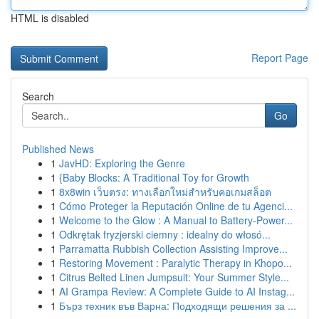
HTML is disabled
Report Page
Search
Go
Published News
1
JavHD: Exploring the Genre
1
{Baby Blocks: A Traditional Toy for Growth
1
8x8win เว็บตรง: ทางเลือกใหม่สำหรับคอเกมสล็อต
1
Cómo Proteger la Reputación Online de tu Agenci...
1
Welcome to the Glow : A Manual to Battery-Power...
1
Odkrętak fryzjerski ciemny : idealny do włosó...
1
Parramatta Rubbish Collection Assisting Improve...
1
Restoring Movement : Paralytic Therapy in Khopo...
1
Citrus Belted Linen Jumpsuit: Your Summer Style...
1
AI Grampa Review: A Complete Guide to AI Instag...
1
Бърз техник във Варна: Подходящи решения за ...