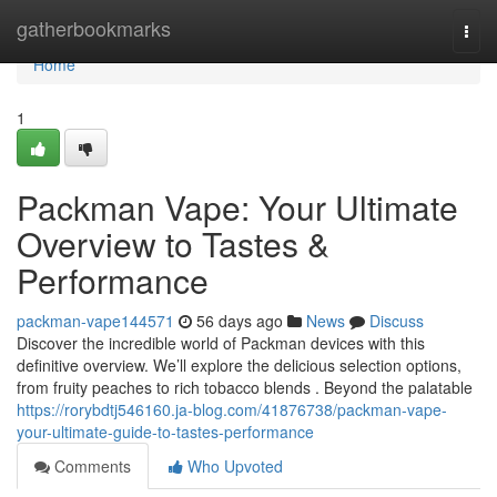
Home
gatherbookmarks
Togg
navi
Home
1
Packman Vape: Your Ultimate
Overview to Tastes &
Performance
packman-vape144571
56 days ago
News
Discuss
Discover the incredible world of Packman devices with this
definitive overview. We’ll explore the delicious selection options,
from fruity peaches to rich tobacco blends . Beyond the palatable
https://rorybdtj546160.ja-blog.com/41876738/packman-vape-
your-ultimate-guide-to-tastes-performance
Comments
Who Upvoted