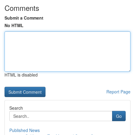
Comments
Submit a Comment
No HTML
HTML is disabled
Report Page
Search
Go
Published News