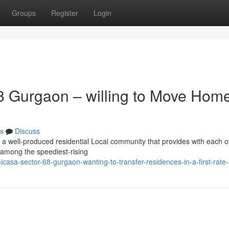
Groups
Register
Login
 Gurgaon – willing to Move Home
s
Discuss
 a well-produced residential Local community that provides with each o
n among the speediest-rising
sa-sector-68-gurgaon-wanting-to-transfer-residences-in-a-first-rate-