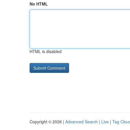
No HTML
HTML is disabled
Copyright © 2026 |
Advanced Search
|
Live
|
Tag Clou