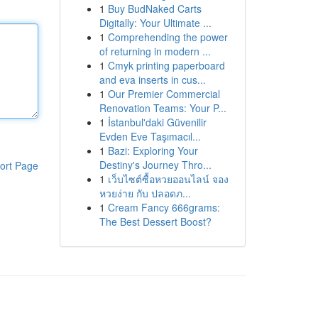
1
Buy BudNaked Carts
Digitally: Your Ultimate ...
1
Comprehending the power
of returning in modern ...
1
Cmyk printing paperboard
and eva inserts in cus...
1
Our Premier Commercial
Renovation Teams: Your P...
1
İstanbul'daki Güvenilir
Evden Eve Taşımacıl...
1
Bazi: Exploring Your
Destiny's Journey Thro...
ort Page
1
เว็บไซต์ซื้อหวยออนไลน์ จอง
หวยง่าย กับ ปลอดภ...
1
Cream Fancy 666grams:
The Best Dessert Boost?