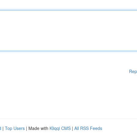
Rep
d
|
Top Users
| Made with
Kliqqi CMS
|
All RSS Feeds