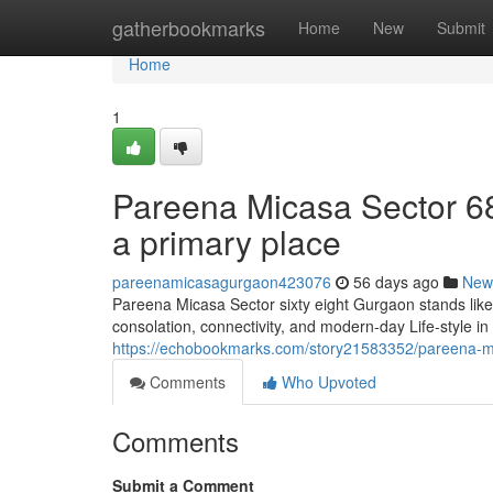
Home
gatherbookmarks
Home
New
Submit
Home
1
Pareena Micasa Sector 68
a primary place
pareenamicasagurgaon423076
56 days ago
New
Pareena Micasa Sector sixty eight Gurgaon stands like
consolation, connectivity, and modern-day Life-style i
https://echobookmarks.com/story21583352/pareena-mica
Comments
Who Upvoted
Comments
Submit a Comment