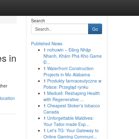
Search
Go
Published News
1
nohuwin – Đăng Nhập
s in
Nhanh, Khám Phá Kho Game
Đ...
1
Waterfront Construction
Projects in Mo Alabama
1
Produkty farmaceutyczne w
ther
Polsce: Przegląd rynku
1
Medcell: Reshaping Health
location
with Regenerative ...
1
Cheapest Stoker's tobacco
Canada
1
Unforgettable Maldives:
Your Tailor-made Exp...
1
Let's TG: Your Gateway to
Online Gaming Communi...