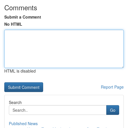
Comments
Submit a Comment
No HTML
HTML is disabled
Report Page
Search
Go
Published News