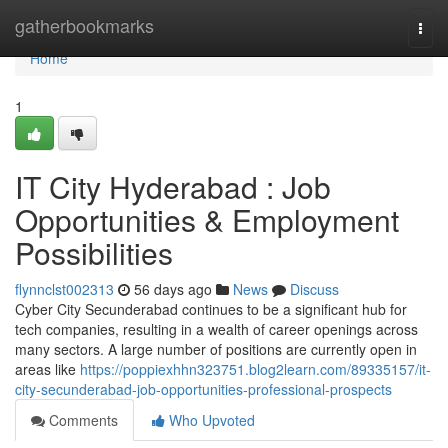
Home
gatherbookmarks
Togg
navi
Home
1
IT City Hyderabad : Job
Opportunities & Employment
Possibilities
flynnclst002313
56 days ago
News
Discuss
Cyber City Secunderabad continues to be a significant hub for
tech companies, resulting in a wealth of career openings across
many sectors. A large number of positions are currently open in
areas like
https://poppiexhhn323751.blog2learn.com/89335157/it-
city-secunderabad-job-opportunities-professional-prospects
Comments
Who Upvoted