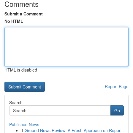
Comments
Submit a Comment
No HTML
HTML is disabled
Report Page
Search
Go
Published News
1
Ground News Review: A Fresh Approach on Repor...