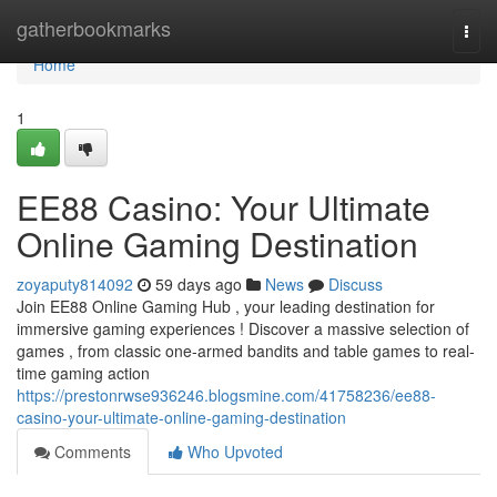
Home
gatherbookmarks
Togg
navi
Home
1
EE88 Casino: Your Ultimate
Online Gaming Destination
zoyaputy814092
59 days ago
News
Discuss
Join EE88 Online Gaming Hub , your leading destination for
immersive gaming experiences ! Discover a massive selection of
games , from classic one-armed bandits and table games to real-
time gaming action
https://prestonrwse936246.blogsmine.com/41758236/ee88-
casino-your-ultimate-online-gaming-destination
Comments
Who Upvoted