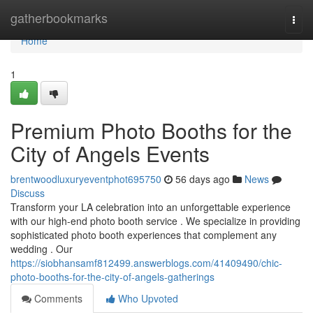
Home
gatherbookmarks
Togg
navi
Home
1
Premium Photo Booths for the
City of Angels Events
brentwoodluxuryeventphot695750
56 days ago
News
Discuss
Transform your LA celebration into an unforgettable experience
with our high-end photo booth service . We specialize in providing
sophisticated photo booth experiences that complement any
wedding . Our
https://siobhansamf812499.answerblogs.com/41409490/chic-
photo-booths-for-the-city-of-angels-gatherings
Comments
Who Upvoted