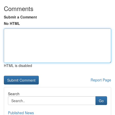
Comments
Submit a Comment
No HTML
HTML is disabled
Report Page
Search
Go
Published News