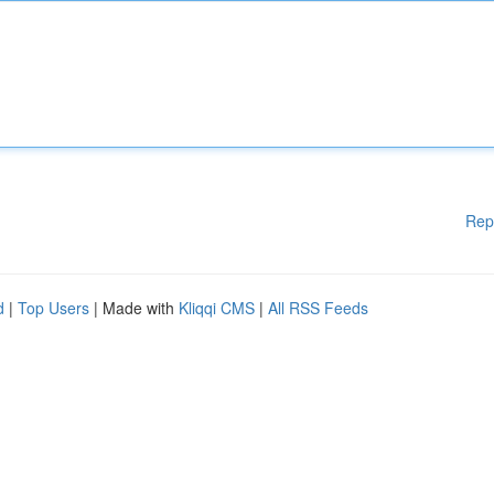
Rep
d
|
Top Users
| Made with
Kliqqi CMS
|
All RSS Feeds