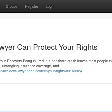
Groups
Register
Login
wyer Can Protect Your Rights
s
our Recovery Being injured in a rideshare crash leaves most people in
s, untangling insurance coverage, and
-accident-lawyer-can-protect-your-rights-83169924