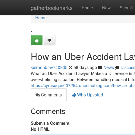
Home
gatherbookmarks
Home
New
Submit
Home
1
How an Uber Accident La
keiranhbmv740935
56 days ago
News
Discus
What an Uber Accident Lawyer Makes a Difference in Y
overwhelming situation. Between handling medical bill
https://cyrusqqcn007254.onesmablog.com/how-an-uber
Comments
Who Upvoted
Comments
Submit a Comment
No HTML