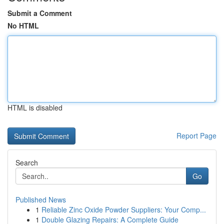
Submit a Comment
No HTML
HTML is disabled
Report Page
Search
Go
Published News
1
Reliable Zinc Oxide Powder Suppliers: Your Comp...
1
Double Glazing Repairs: A Complete Guide