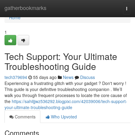
Home
gatherbookmarks
Togg
navi
Home
1
Tech Support: Your Ultimate
Troubleshooting Guide
tech379694
55 days ago
News
Discuss
Experiencing a frustrating glitch with your gadget ? Don't worry !
This guide is your definitive troubleshooting companion . We’ll
walk you through frequent processes to locate the core cause of
the
https://sahiljjwz536292.blogpixi.com/42039006/tech-support-
your-ultimate-troubleshooting-guide
Comments
Who Upvoted
Comments