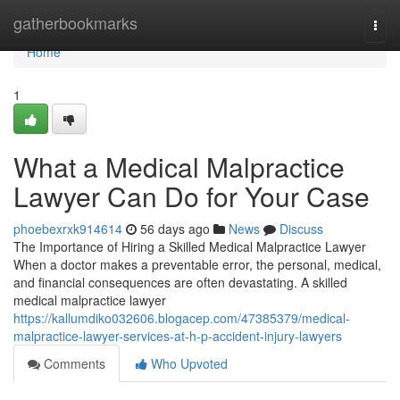
Home
gatherbookmarks
Togg
navi
Home
1
What a Medical Malpractice
Lawyer Can Do for Your Case
phoebexrxk914614
56 days ago
News
Discuss
The Importance of Hiring a Skilled Medical Malpractice Lawyer
When a doctor makes a preventable error, the personal, medical,
and financial consequences are often devastating. A skilled
medical malpractice lawyer
https://kallumdiko032606.blogacep.com/47385379/medical-
malpractice-lawyer-services-at-h-p-accident-injury-lawyers
Comments
Who Upvoted