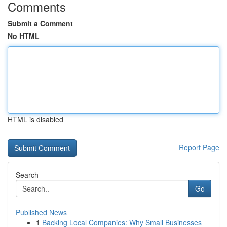
Comments
Submit a Comment
No HTML
HTML is disabled
Report Page
Search
Go
Published News
1
Backing Local Companies: Why Small Businesses