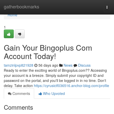
Home
gatherbookmarks
Togg
navi
Home
1
Gain Your Bingoplus Com
Account Today!
tamzinlpvp821928
56 days ago
News
Discuss
Ready to enter the exciting world of Bingoplus.com?? Accessing
your account is a breeze. Simply submit your copyright ID and
password on the portal, and you'll be logged in in no time. Don't
delay. Take action
https://cyrusictf036516.anchor-blog.com/profile
Comments
Who Upvoted
Comments