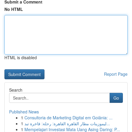
Submit a Comment
No HTML
HTML is disabled
Report Page
Search
Go
Published News
1
Consultoria de Marketing Digital em Goiânia: ...
1
ليموزينات مطار القاهرة القاهرة: رحلة: فاخرة تبد...
1
Mempelajari Investasi Mata Uang Asing Daring: P...