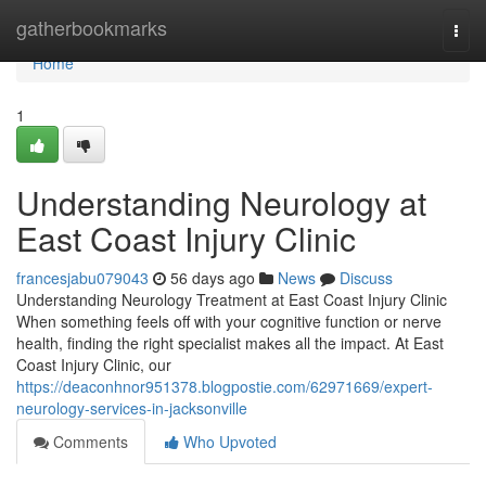
Home
gatherbookmarks
Togg
navi
Home
1
Understanding Neurology at
East Coast Injury Clinic
francesjabu079043
56 days ago
News
Discuss
Understanding Neurology Treatment at East Coast Injury Clinic
When something feels off with your cognitive function or nerve
health, finding the right specialist makes all the impact. At East
Coast Injury Clinic, our
https://deaconhnor951378.blogpostie.com/62971669/expert-
neurology-services-in-jacksonville
Comments
Who Upvoted