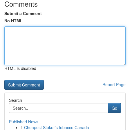
Comments
Submit a Comment
No HTML
HTML is disabled
Report Page
Search
Go
Published News
1
Cheapest Stoker's tobacco Canada