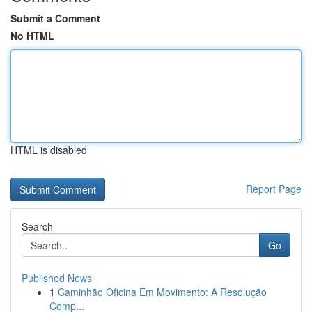
Submit a Comment
No HTML
HTML is disabled
Report Page
Search
Go
Published News
1
Caminhão Oficina Em Movimento: A Resolução
Comp...