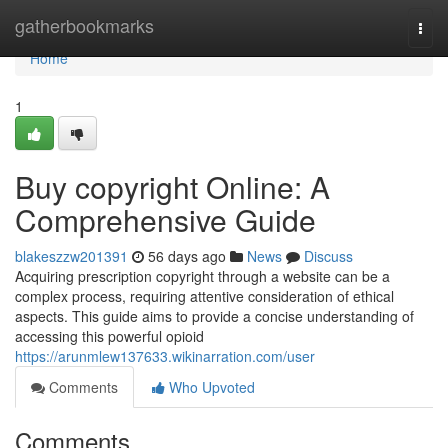
Home
gatherbookmarks
Togg
navi
Home
1
Buy copyright Online: A
Comprehensive Guide
blakeszzw201391
56 days ago
News
Discuss
Acquiring prescription copyright through a website can be a
complex process, requiring attentive consideration of ethical
aspects. This guide aims to provide a concise understanding of
accessing this powerful opioid
https://arunmlew137633.wikinarration.com/user
Comments
Who Upvoted
Comments