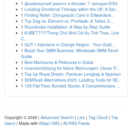
1
Дизайнерский ремонт в Москве: 7 трендов 2024
1
Locating Emotional Therapy within the UK: A Det...
1
Finding Relief: Chiropractic Care in Edwardsvil...
1
Top Dog vs. Element vs. ProHawk: A Tattoo S...
1
Roundcube Installation: A Step-by-Step Guide
1
KUBET????️Trang Chủ Nhà Cái Ku Thể Thao, Live
C...
1
GLP-1 Injections in Orange Region : Your Guid...
1
Boost Your SMM Business: Wholesale SMM Panel
Guide
1
Best Manicures & Pedicures in Dubai
1
Inneneinrichtung für kleine Wohnungen: Clever P...
1
Top Up Royal Dream: Panduan Lengkap & Nyaman
1
SEMRush Alternatives 2025: Leading Tools for SE...
1
10ft Flat Floor Bunded Stores: A Comprehensive ...
Copyright © 2026 |
Advanced Search
|
Live
|
Tag Cloud
|
Top
Users
| Made with
Kliqqi CMS
|
All RSS Feeds