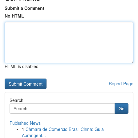
Submit a Comment
No HTML
HTML is disabled
Report Page
Search
Go
Published News
1
Câmara de Comercio Brasil China: Guia
Abrangent...