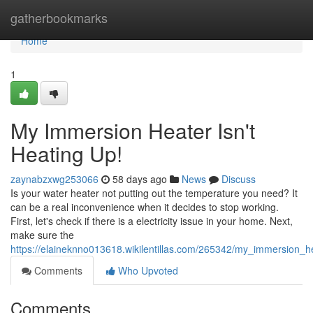
Home
gatherbookmarks
Home
1
My Immersion Heater Isn't
Heating Up!
zaynabzxwg253066
58 days ago
News
Discuss
Is your water heater not putting out the temperature you need? It
can be a real inconvenience when it decides to stop working.
First, let's check if there is a electricity issue in your home. Next,
make sure the
https://elaineknno013618.wikilentillas.com/265342/my_immersion_h
Comments
Who Upvoted
Comments