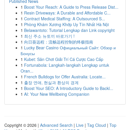
Published News
1
Boost Your Reach: A Guide to Press Release Dist...
1
Resin Driveways: A Durable and Affordable C...
1
Contract Medical Staffing: A Outsourced S...
1
Phòng Khám Xương Khớp Uy Tín Nhất Hà Nội
1
Belawantoto: Tutorial Lengkap dan Link copyright
1
최신 주소 뉴토끼 바로가기 !
1
向日葵远程：流畅远程控制的终极指南
1
Lucky Bear Casino Официальный Сайт: Обзор и
Бонусы
1
Kubet: Sân Chơi Giải Trí Cá Cược Cao Cấp
1
Fortunabola: Langkah-langkah Lengkap untuk
Oran...
1
French Bulldogs for Offer Australia: Locate...
1
출장 연애, 현실과 환상의 경계
1
Boost Your SEO: A Introductory Guide to Backl...
1
AI: Your New Wellbeing Companion
Copyright © 2026 |
Advanced Search
|
Live
|
Tag Cloud
|
Top