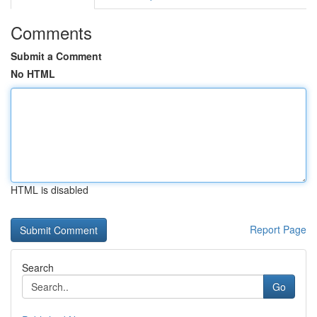
Comments
Submit a Comment
No HTML
HTML is disabled
Report Page
Search
Go