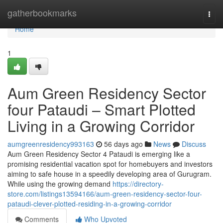
Home
gatherbookmarks
Togg
navi
Home
1
Aum Green Residency Sector
four Pataudi – Smart Plotted
Living in a Growing Corridor
aumgreenresidency993163
56 days ago
News
Discuss
Aum Green Residency Sector 4 Pataudi is emerging like a
promising residential vacation spot for homebuyers and investors
aiming to safe house in a speedily developing area of Gurugram.
While using the growing demand
https://directory-
store.com/listings13594166/aum-green-residency-sector-four-
pataudi-clever-plotted-residing-in-a-growing-corridor
Comments
Who Upvoted