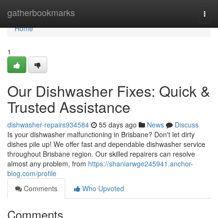
Home
gatherbookmarks
Togg
navi
Home
1
Our Dishwasher Fixes: Quick &
Trusted Assistance
dishwasher-repairs934584
55 days ago
News
Discuss
Is your dishwasher malfunctioning in Brisbane? Don't let dirty
dishes pile up! We offer fast and dependable dishwasher service
throughout Brisbane region. Our skilled repairers can resolve
almost any problem, from
https://shaniarwge245941.anchor-
blog.com/profile
Comments
Who Upvoted
Comments