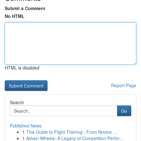
Submit a Comment
No HTML
HTML is disabled
Report Page
Search
Go
Published News
1
This Guide to Flight Training : From Novice ...
1
Advan Wheels: A Legacy of Competition Perfor...